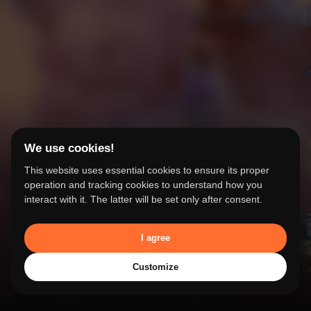
Our Work
We use cookies!
From concept to completion - our
This website uses essential cookies to ensure its proper
success stories
operation and tracking cookies to understand how you
interact with it. The latter will be set only after consent.
I agree
Customize
Our Work
Services
Studios &
Search
People &
Co
Facilities
Stories