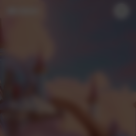
Nederlands