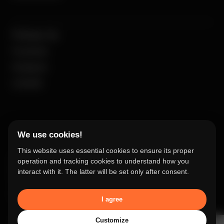
Follow Us
Facebook
Instagram
LinkedIn
We use cookies!
This website uses essential cookies to ensure its proper
Start your project
operation and tracking cookies to understand how you
Privacy policy
interact with it. The latter will be set only after consent.
Terms & conditions
Cookie settings
I agree
Customize
© 2026 Lukkien