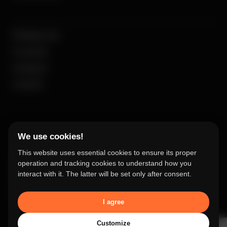
Follow Us
Facebook
Instagram
LinkedIn
We use cookies!
This website uses essential cookies to ensure its proper
Start your project
operation and tracking cookies to understand how you
Privacy policy
interact with it. The latter will be set only after consent.
Terms & conditions
Cookie settings
I agree
Customize
© 2026 Lukkien