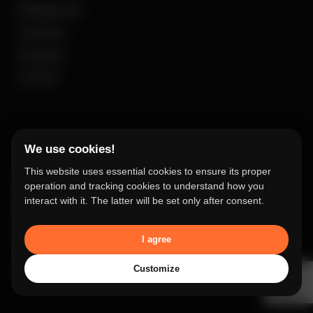
Follow Us
Facebook
Instagram
LinkedIn
We use cookies!
This website uses essential cookies to ensure its proper
Start your project
operation and tracking cookies to understand how you
Privacy policy
interact with it. The latter will be set only after consent.
Terms & conditions
Cookie settings
I agree
Customize
© 2026 Lukkien