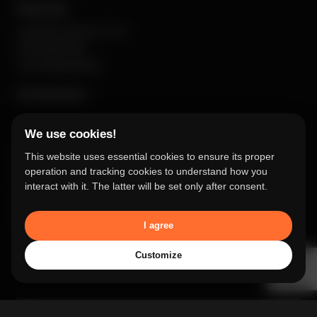
Find Us
Copernicuslaan 15-17
6716 BM Ede
The Netherlands
Get directions
We use cookies!
Follow Us
This website uses essential cookies to ensure its proper
operation and tracking cookies to understand how you
Facebook
interact with it. The latter will be set only after consent.
Instagram
LinkedIn
I agree
Customize