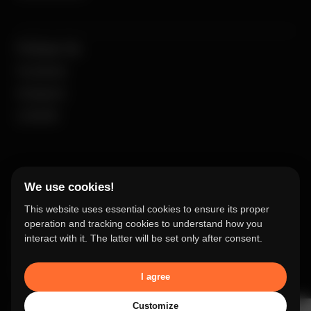
Follow Us
Facebook
Instagram
LinkedIn
We use cookies!
This website uses essential cookies to ensure its proper
Start your project
operation and tracking cookies to understand how you
Privacy policy
interact with it. The latter will be set only after consent.
Terms & conditions
Cookie settings
I agree
Customize
© 2026 Lukkien